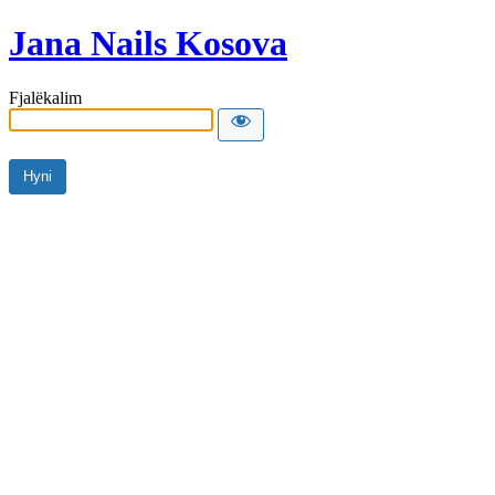
Jana Nails Kosova
Fjalëkalim