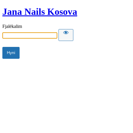
Jana Nails Kosova
Fjalëkalim