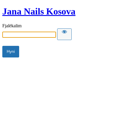
Jana Nails Kosova
Fjalëkalim