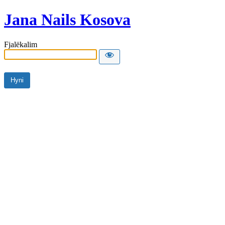
Jana Nails Kosova
Fjalëkalim