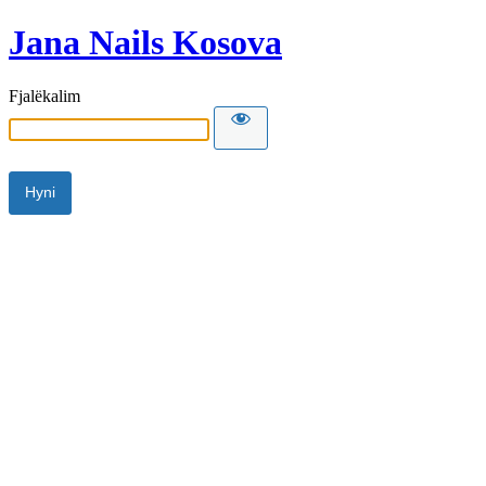
Jana Nails Kosova
Fjalëkalim