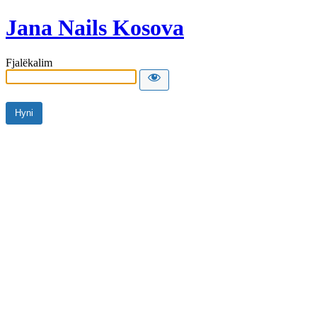
Jana Nails Kosova
Fjalëkalim