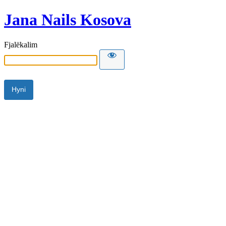
Jana Nails Kosova
Fjalëkalim