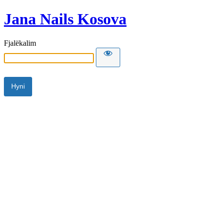
Jana Nails Kosova
Fjalëkalim