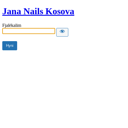
Jana Nails Kosova
Fjalëkalim