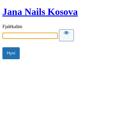
Jana Nails Kosova
Fjalëkalim