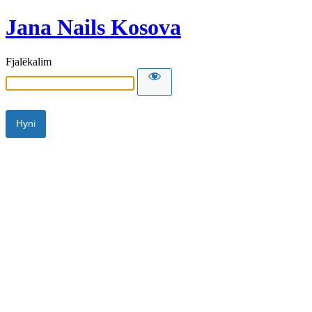
Jana Nails Kosova
Fjalëkalim