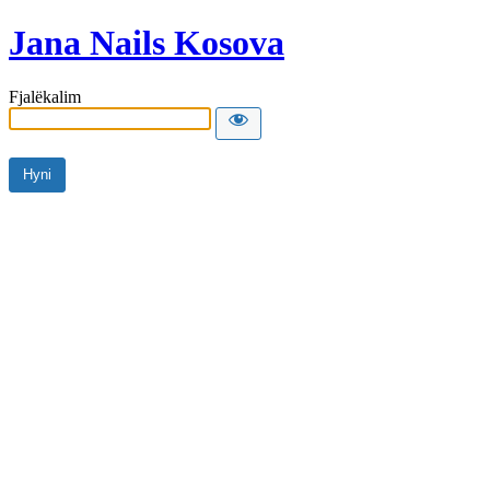
Jana Nails Kosova
Fjalëkalim