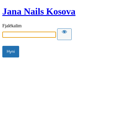
Jana Nails Kosova
Fjalëkalim