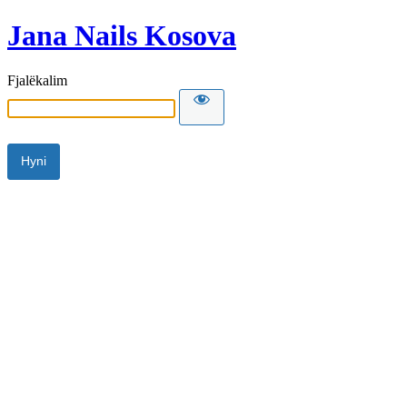
Jana Nails Kosova
Fjalëkalim