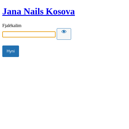
Jana Nails Kosova
Fjalëkalim