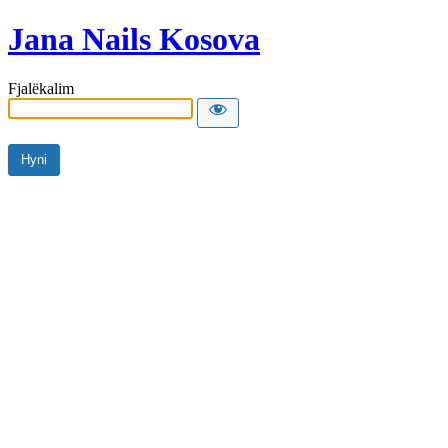
Jana Nails Kosova
Fjalëkalim