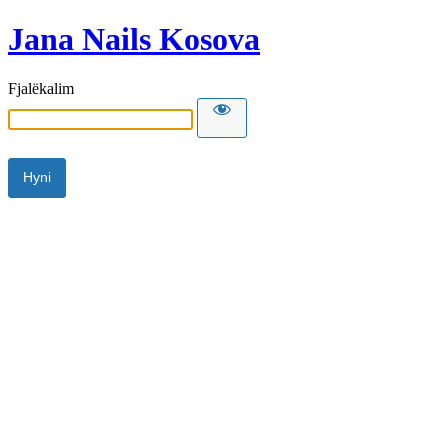
Jana Nails Kosova
Fjalëkalim