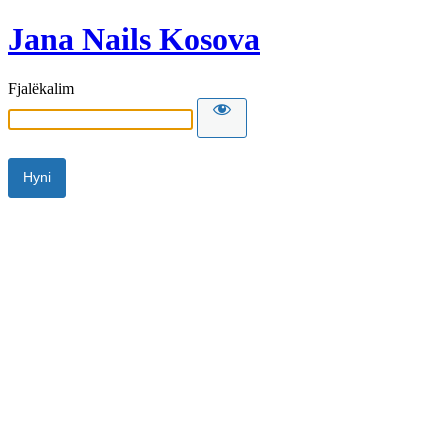
Jana Nails Kosova
Fjalëkalim