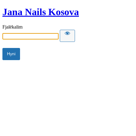
Jana Nails Kosova
Fjalëkalim